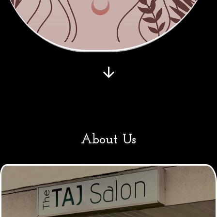
About Us