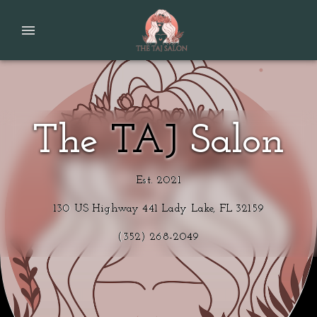
The
TAJ
Salon
Est. 2021
130 US Highway 441 Lady Lake, FL 32159
(352) 268-2049