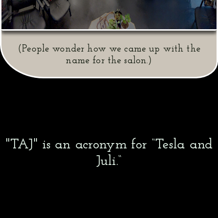
(People wonder how we came up with the
name for the salon.)
"TAJ" is an acronym for “Tesla and
Juli.“