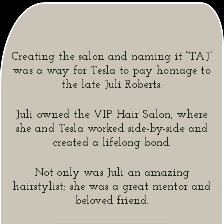
Creating the salon and naming it “TAJ”
was a way for Tesla to pay homage to
the late Juli Roberts.
Juli owned the VIP Hair Salon, where
she and Tesla worked side-by-side and
created a lifelong bond.
Not only was Juli an amazing
hairstylist; she was a great mentor and
beloved friend.