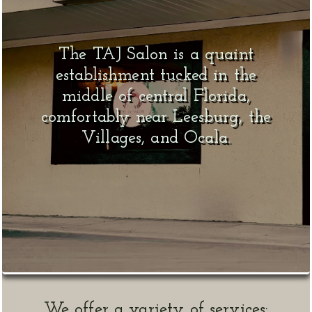
The TAJ Salon is a quaint
establishment tucked in the
middle of central Florida,
comfortably near Leesburg, the
Villages, and Ocala.
We offer a variety of services: