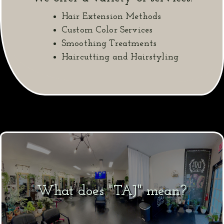
Hair Extension Methods
Custom Color Services
Smoothing Treatments
Haircutting and Hairstyling
What does "TAJ" mean?